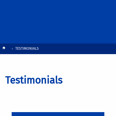
Breadcrumb
TESTIMONIALS
Testimonials