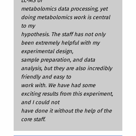
LC-MS or
metabolomics data processing, yet
doing metabolomics work is central
to my
hypothesis. The staff has not only
been extremely helpful with my
experimental design,
sample preparation, and data
analysis, but they are also incredibly
friendly and easy to
work with. We have had some
exciting results from this experiment,
and I could not
have done it without the help of the
core staff.