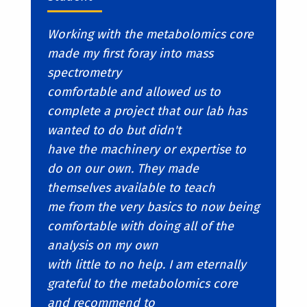
Working with the metabolomics core
made my first foray into mass
spectrometry
comfortable and allowed us to
complete a project that our lab has
wanted to do but didn't
have the machinery or expertise to
do on our own. They made
themselves available to teach
me from the very basics to now being
comfortable with doing all of the
analysis on my own
with little to no help. I am eternally
grateful to the metabolomics core
and recommend to