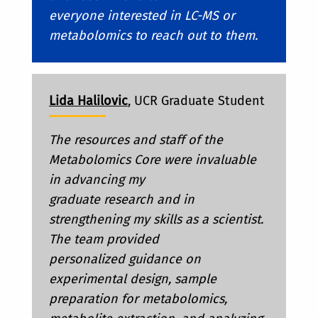
everyone interested in LC-MS or
metabolomics to reach out to them.
Lida Halilovic
, UCR Graduate Student
The resources and staff of the
Metabolomics Core were invaluable
in advancing my
graduate research and in
strengthening my skills as a scientist.
The team provided
personalized guidance on
experimental design, sample
preparation for metabolomics,