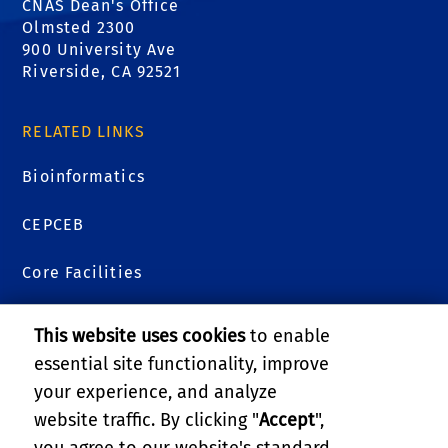
CNAS Dean's Office
Olmsted 2300
900 University Ave
Riverside, CA 92521
RELATED LINKS
Bioinformatics
CEPCEB
Core Facilities
Genomics
This website uses cookies
to enable
essential site functionality, improve
Metabolomics
your experience, and analyze
Plants 3D
website traffic. By clicking "
Accept
",