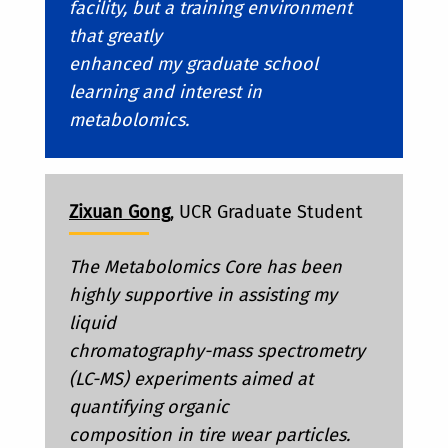
facility, but a training environment
that greatly
enhanced my graduate school
learning and interest in
metabolomics.
Zixuan Gong
, UCR Graduate Student
The Metabolomics Core has been
highly supportive in assisting my
liquid
chromatography-mass spectrometry
(LC-MS) experiments aimed at
quantifying organic
composition in tire wear particles.