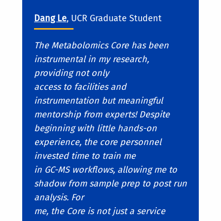
Dang Le
, UCR Graduate Student
The Metabolomics Core has been
instrumental in my research,
providing not only
access to facilities and
instrumentation but meaningful
mentorship from experts! Despite
beginning with little hands-on
experience, the core personnel
invested time to train me
in GC-MS workflows, allowing me to
shadow from sample prep to post run
analysis. For
me, the Core is not just a service