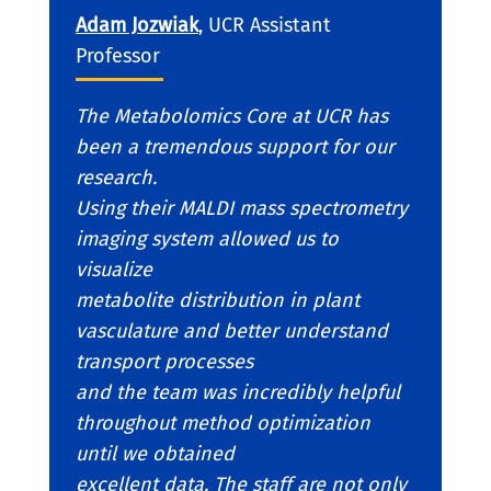
Adam Jozwiak
, UCR Assistant
Professor
The Metabolomics Core at UCR has
been a tremendous support for our
research.
Using their MALDI mass spectrometry
imaging system allowed us to
visualize
metabolite distribution in plant
vasculature and better understand
transport processes
and the team was incredibly helpful
throughout method optimization
until we obtained
excellent data. The staff are not only