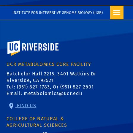
INSTITUTE FOR INTEGRATIVE GENOME BIOLOGY (IIGB)
University of California, Riverside
UCR METABOLOMICS CORE FACILITY
Batchelor Hall 2215, 3401 Watkins Dr
Riverside, CA 92521
Tel: (951) 827-1783, Or (951) 827-2601
Email:
metabolomics@ucr.edu
FIND US
COLLEGE OF NATURAL &
AGRICULTURAL SCIENCES