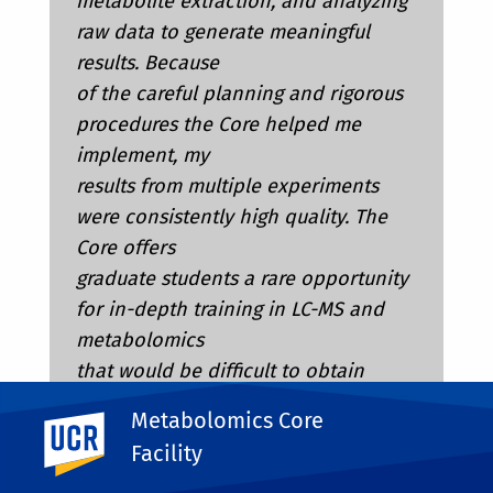
metabolite extraction, and analyzing
raw data to generate meaningful
results. Because
of the careful planning and rigorous
procedures the Core helped me
implement, my
results from multiple experiments
were consistently high quality. The
Core offers
graduate students a rare opportunity
for in-depth training in LC-MS and
metabolomics
that would be difficult to obtain
elsewhere, making it an exceptional
Metabolomics Core
UC Riverside
resource for the
Facility
UCR campus and its students.