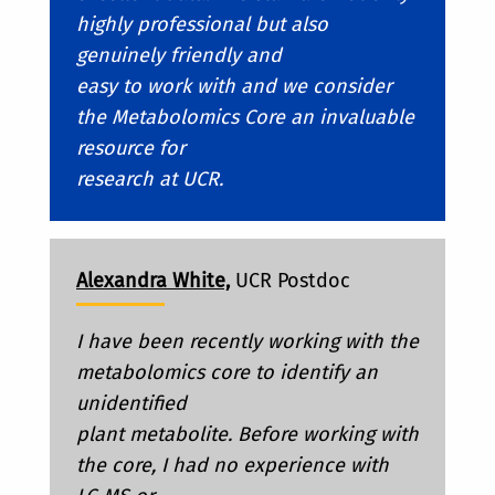
highly professional but also
genuinely friendly and
easy to work with and we consider
the Metabolomics Core an invaluable
resource for
research at UCR.
Alexandra White,
UCR Postdoc
I have been recently working with the
metabolomics core to identify an
unidentified
plant metabolite. Before working with
the core, I had no experience with