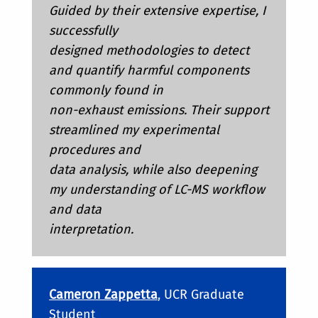
Guided by their extensive expertise, I
successfully
designed methodologies to detect
and quantify harmful components
commonly found in
non-exhaust emissions. Their support
streamlined my experimental
procedures and
data analysis, while also deepening
my understanding of LC-MS workflow
and data
interpretation.
Cameron Zappetta
, UCR Graduate
Student